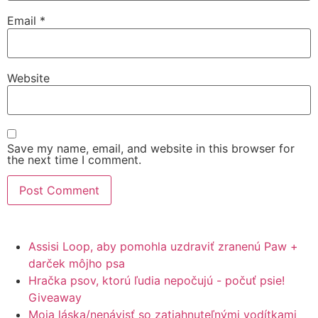
Email
*
Website
Save my name, email, and website in this browser for
the next time I comment.
Assisi Loop, aby pomohla uzdraviť zranenú Paw +
darček môjho psa
Hračka psov, ktorú ľudia nepočujú - počuť psie!
Giveaway
Moja láska/nenávisť so zatiahnuteľnými vodítkami