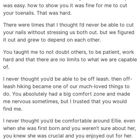
was easy. how to show you it was fine for me to cut
your toenails. That was hard.
There were times that I thought I’d never be able to cut
your nails without stressing us both out. but we figured
it out and grew to depend on each other.
You taught me to not doubt others, to be patient, work
hard and that there are no limits to what we are capable
of.
I never thought you’d be able to be off leash. then off-
leash hiking became one of our much-loved things to
do. You absolutely had a big comfort zone and made
me nervous sometimes, but I trusted that you would
find me.
I never thought you’d be comfortable around Ellie. even
when she was first born and you weren’t sure about her,
you knew she was crucial and you enjoyed out for her.