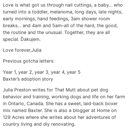
Love is what got us through nail cuttings, a baby… who
turned into a toddler, melanoma, long days, late nights,
early mornings, hand feedings, 3am shower room
breaks… and 4am and 5am–all of the hard, the good,
the routine and the unusual. Together, they are all
special. Ďakujem.
Love forever,Julia
Previous gotcha letters:
Year 1, year 2, year 3, year 4, year 5
Baxter’s adoption story
Julia Preston writes for That Mutt about pet dog
behavior and training, working dogs and life on her farm
in Ontario, Canada. She has a sweet, laid-back boxer
mix named Baxter. She is also a blogger at Home on
129 Acres where she writes about her adventures of
country living and diy renovating.