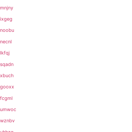
mnjny
ixgeg
noobu
necnl
lkfqj
sqadn
xbuch
gooxx
fcgml
umwoc
wznbv
uhhzg