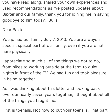
you have read along, shared your own experiences and
used recommendations as I’ve posted updates about
Baxter and our family. thank you for joining me in saying
goodbye to him today.– Julia
Dear Baxter,
You joined our family July 7, 2013. You are always a
special, special part of our family, even if you are not
here physically.
I appreciate so much all of the things we got to do,
from hikes to working outside at the farm to quiet
nights in front of the TV. We had fun and took pleasure
in being together.
As I was thinking about this letter and looking back
over our nearly seven years together, I thought about all
of the things you taught me.
First is toenails. Not how to cut your toenails. That part