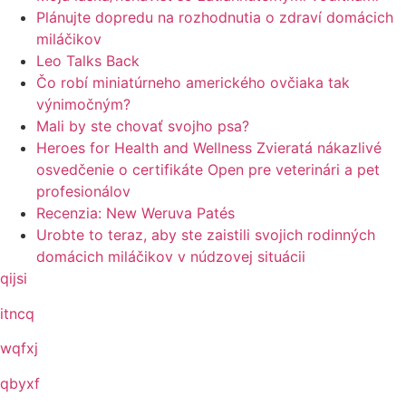
Plánujte dopredu na rozhodnutia o zdraví domácich
miláčikov
Leo Talks Back
Čo robí miniatúrneho amerického ovčiaka tak
výnimočným?
Mali by ste chovať svojho psa?
Heroes for Health and Wellness Zvieratá nákazlivé
osvedčenie o certifikáte Open pre veterinári a pet
profesionálov
Recenzia: New Weruva Patés
Urobte to teraz, aby ste zaistili svojich rodinných
domácich miláčikov v núdzovej situácii
qijsi
itncq
wqfxj
qbyxf