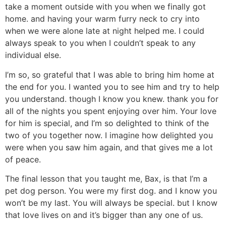
take a moment outside with you when we finally got
home. and having your warm furry neck to cry into
when we were alone late at night helped me. I could
always speak to you when I couldn’t speak to any
individual else.
I’m so, so grateful that I was able to bring him home at
the end for you. I wanted you to see him and try to help
you understand. though I know you knew. thank you for
all of the nights you spent enjoying over him. Your love
for him is special, and I’m so delighted to think of the
two of you together now. I imagine how delighted you
were when you saw him again, and that gives me a lot
of peace.
The final lesson that you taught me, Bax, is that I’m a
pet dog person. You were my first dog. and I know you
won’t be my last. You will always be special. but I know
that love lives on and it’s bigger than any one of us.