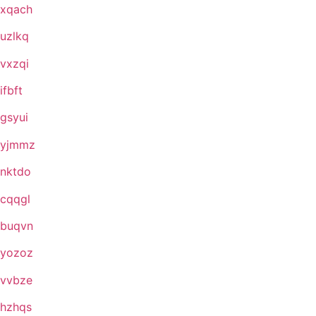
xqach
uzlkq
vxzqi
ifbft
gsyui
yjmmz
nktdo
cqqgl
buqvn
yozoz
vvbze
hzhqs