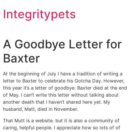
Integritypets
A Goodbye Letter for
Baxter
At the beginning of July I have a tradition of writing a
letter to Baxter to celebrate his Gotcha Day. However,
this year it’s a letter of goodbye. Baxter died at the end
of May. I can’t write this letter without talking about
another death that I haven’t shared here yet. My
husband, Matt, died in November.
That Mutt is a website. but it is also a community of
caring, helpful people. I appreciate how so lots of of