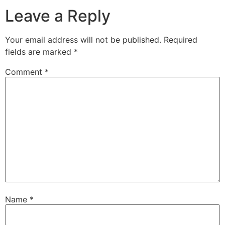
Leave a Reply
Your email address will not be published.
Required
fields are marked
*
Comment
*
Name
*