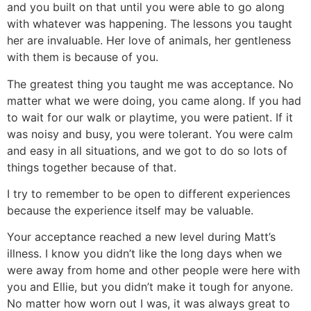
and you built on that until you were able to go along
with whatever was happening. The lessons you taught
her are invaluable. Her love of animals, her gentleness
with them is because of you.
The greatest thing you taught me was acceptance. No
matter what we were doing, you came along. If you had
to wait for our walk or playtime, you were patient. If it
was noisy and busy, you were tolerant. You were calm
and easy in all situations, and we got to do so lots of
things together because of that.
I try to remember to be open to different experiences
because the experience itself may be valuable.
Your acceptance reached a new level during Matt’s
illness. I know you didn’t like the long days when we
were away from home and other people were here with
you and Ellie, but you didn’t make it tough for anyone.
No matter how worn out I was, it was always great to